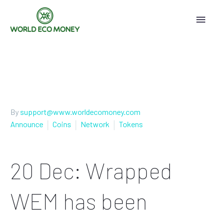
By
support@www.worldecomoney.com
Announce
Coins
Network
Tokens
20 Dec:
Wrapped
WEM has been