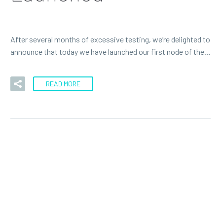
After several months of excessive testing, we’re delighted to
announce that today we have launched our first node of the…
READ MORE