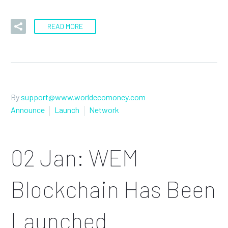
READ MORE
By
support@www.worldecomoney.com
Announce
Launch
Network
02 Jan:
WEM
Blockchain Has Been
Launched