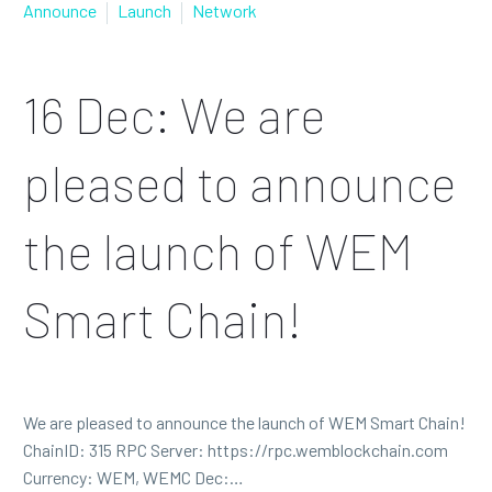
Announce
Launch
Network
16 Dec:
We are
pleased to announce
the launch of WEM
Smart Chain!
We are pleased to announce the launch of WEM Smart Chain!
ChainID: 315 RPC Server: https://rpc.wemblockchain.com
Currency: WEM, WEMC Dec:…