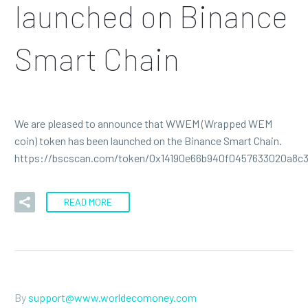
launched on Binance
Smart Chain
We are pleased to announce that WWEM (Wrapped WEM
coin) token has been launched on the Binance Smart Chain.
https://bscscan.com/token/0x14190e66b940f0457633020a8c
READ MORE
By
support@www.worldecomoney.com