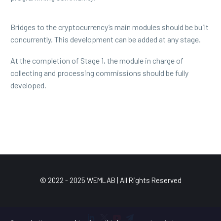
Bridges to the cryptocurrency’s main modules should be built
concurrently. This development can be added at any stage.
At the completion of Stage 1, the module in charge of
collecting and processing commissions should be fully
developed.
© 2022 - 2025 WEMLAB | All Rights Reserved