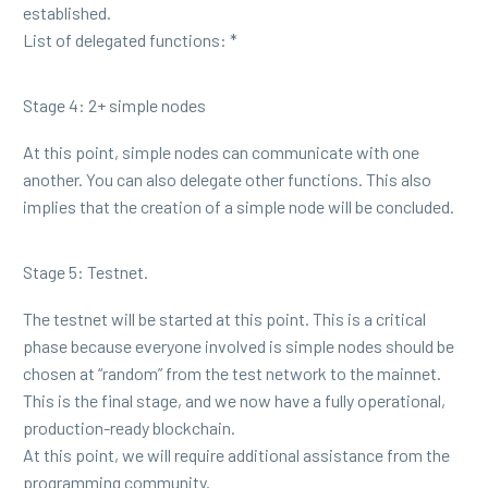
established.
List of delegated functions: *
Stage 4: 2+ simple nodes
At this point, simple nodes can communicate with one
another. You can also delegate other functions. This also
implies that the creation of a simple node will be concluded.
Stage 5: Testnet.
The testnet will be started at this point. This is a critical
phase because everyone involved is simple nodes should be
chosen at “random” from the test network to the mainnet.
This is the final stage, and we now have a fully operational,
production-ready blockchain.
At this point, we will require additional assistance from the
programming community.