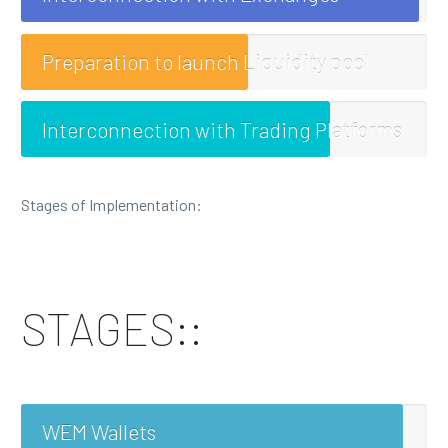
Preparation to launch Liquidity pool
Interconnection with Trading Platforms
Stages of Implementation:
STAGES::
WEM Wallets