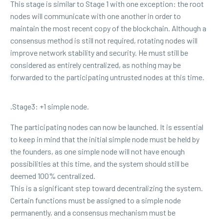
This stage is similar to Stage 1 with one exception: the root
nodes will communicate with one another in order to
maintain the most recent copy of the blockchain. Although a
consensus method is still not required, rotating nodes will
improve network stability and security. He must still be
considered as entirely centralized, as nothing may be
forwarded to the participating untrusted nodes at this time.
.Stage3: +1 simple node.
The participating nodes can now be launched. It is essential
to keep in mind that the initial simple node must be held by
the founders, as one simple node will not have enough
possibilities at this time, and the system should still be
deemed 100% centralized.
This is a significant step toward decentralizing the system.
Certain functions must be assigned to a simple node
permanently, and a consensus mechanism must be