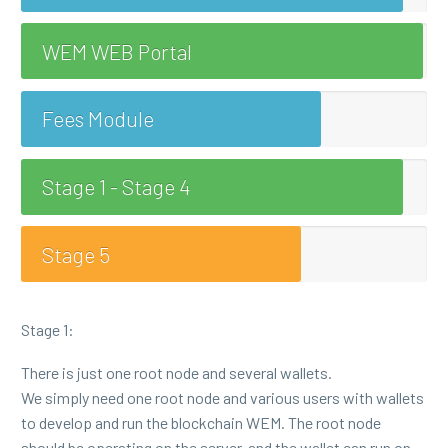
WEM WEB Portal
Fees Module
Stage 1 - Stage 4
Stage 5
Stage 1:
There is just one root node and several wallets.
We simply need one root node and various users with wallets
to develop and run the blockchain WEM. The root node
should be operating on the server, and the wallet can run on