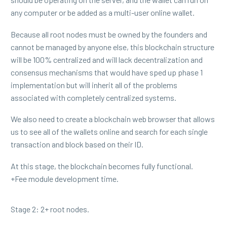
any computer or be added as a multi-user online wallet.
Because all root nodes must be owned by the founders and
cannot be managed by anyone else, this blockchain structure
will be 100% centralized and will lack decentralization and
consensus mechanisms that would have sped up phase 1
implementation but will inherit all of the problems
associated with completely centralized systems.
We also need to create a blockchain web browser that allows
us to see all of the wallets online and search for each single
transaction and block based on their ID.
At this stage, the blockchain becomes fully functional.
+Fee module development time.
Stage 2: 2+ root nodes.