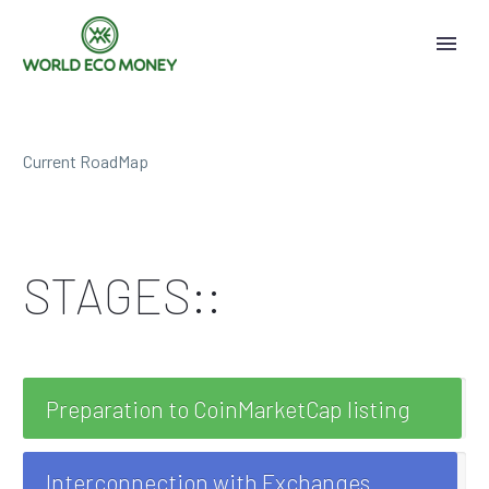
Current RoadMap
STAGES::
Preparation to CoinMarketCap listing
Interconnection with Exchanges